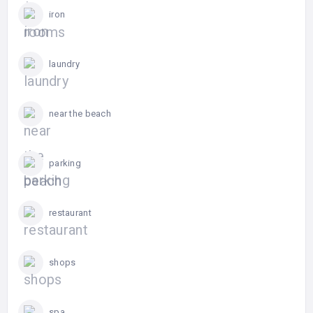
iron
laundry
near the beach
parking
restaurant
shops
spa