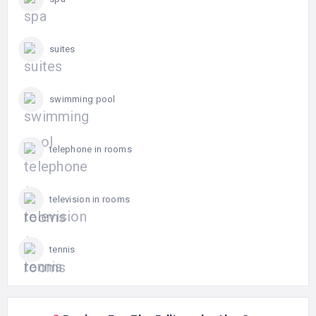
suites
swimming pool
telephone in rooms
television in rooms
tennis