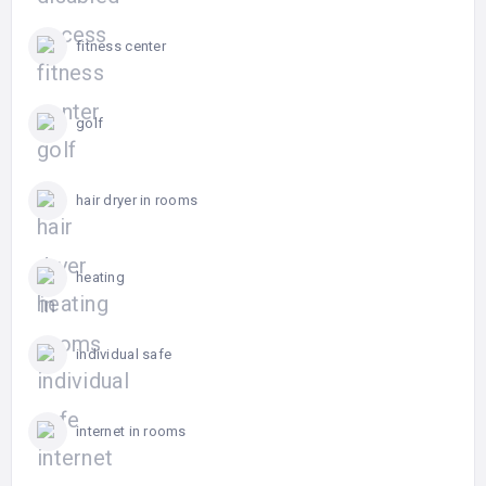
fitness center
golf
hair dryer in rooms
heating
individual safe
internet in rooms