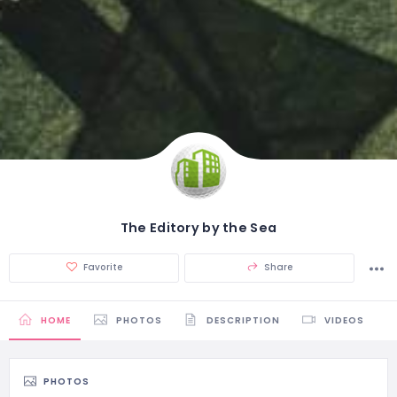
The Editory by the Sea
Favorite
Share
HOME
PHOTOS
DESCRIPTION
VIDEOS
PHOTOS