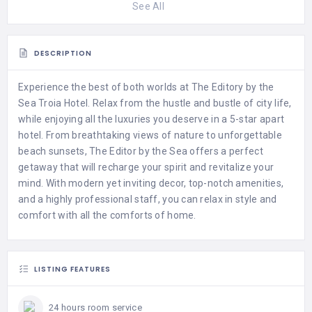
See All
DESCRIPTION
Experience the best of both worlds at The Editory by the
Sea Troia Hotel. Relax from the hustle and bustle of city life,
while enjoying all the luxuries you deserve in a 5-star apart
hotel. From breathtaking views of nature to unforgettable
beach sunsets, The Editor by the Sea offers a perfect
getaway that will recharge your spirit and revitalize your
mind. With modern yet inviting decor, top-notch amenities,
and a highly professional staff, you can relax in style and
comfort with all the comforts of home.
LISTING FEATURES
24 hours room service