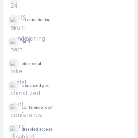
air conditioning
bath
bike rental
climatized pool
conference room
disabled access