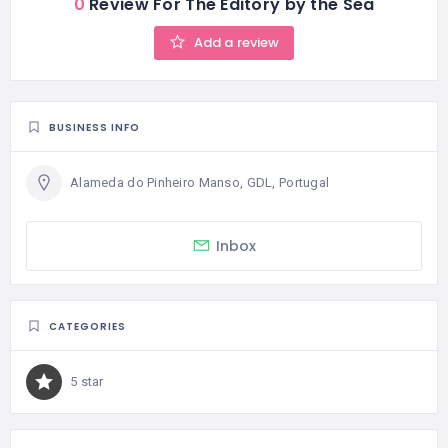
0
Review For The Editory by the Sea
Add a review
BUSINESS INFO
Alameda do Pinheiro Manso, GDL, Portugal
Inbox
CATEGORIES
5 star