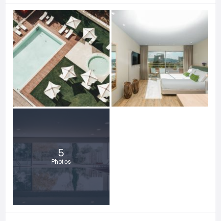
5
Photos