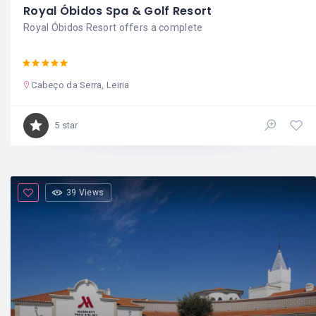
Royal Óbidos Spa & Golf Resort
Royal Óbidos Resort offers a complete
Cabeço da Serra, Leiria
5 star
39 Views