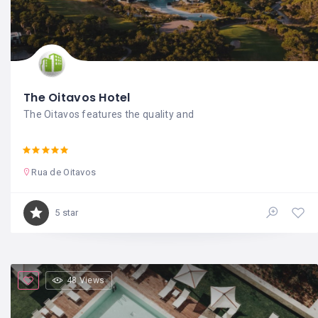
The Oitavos Hotel
The Oitavos features the quality and
Rua de Oitavos
5 star
48 Views