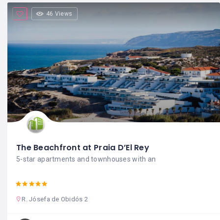
46 Views
The Beachfront at Praia D’El Rey
5-star apartments and townhouses with an
R. Jósefa de Obidós 2