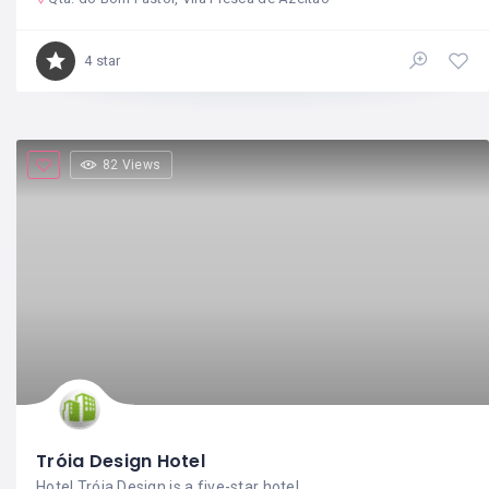
4 star
82 Views
Tróia Design Hotel
Hotel Tróia Design is a five-star hotel