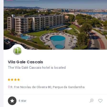
Vila Gale Cascais
The Vila Galé Cascais hotel is located
R. Frei Nicolau de Oliveira 80, Parque da Gandarinha
4 star