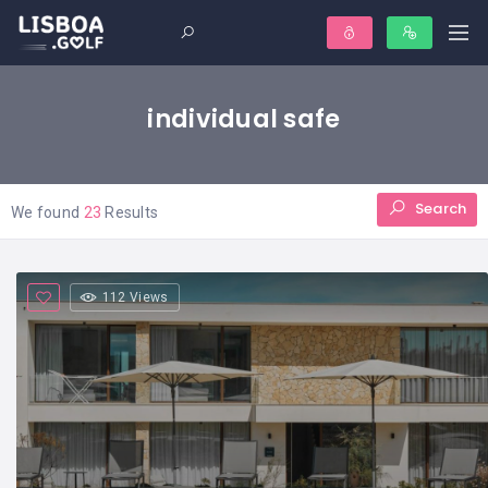
individual safe
Search
We found
23
Results
112 Views