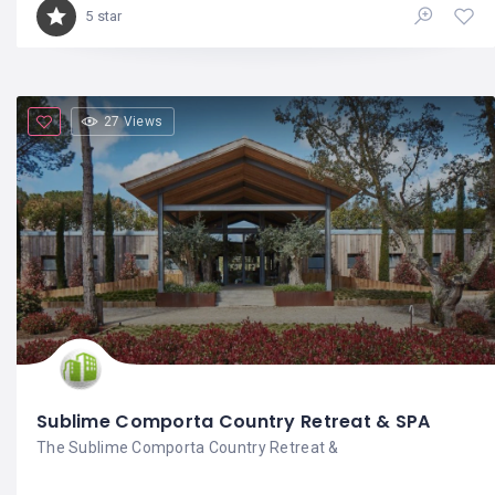
5 star
27 Views
Sublime Comporta Country Retreat & SPA
The Sublime Comporta Country Retreat &