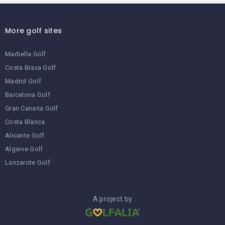
More golf sites
Marbella Golf
Costa Brava Golf
Madrid Golf
Barcelona Golf
Gran Canaria Golf
Costa Blanca
Alicante Golf
Algarve Golf
Lanzarote Golf
A project by