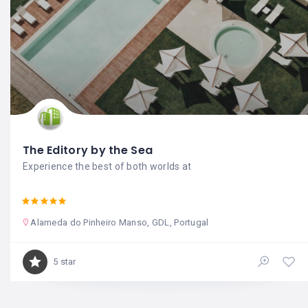
The Editory by the Sea
Experience the best of both worlds at
Alameda do Pinheiro Manso, GDL, Portugal
5 star