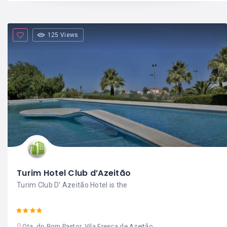
125 Views
Turim Hotel Club d’Azeitão
Turim Club D' Azeitão Hotel is the
Qta. do Bom Pastor, Vila Fresca de Azeitão