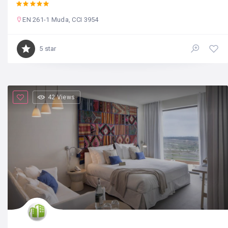
EN 261-1 Muda, CCI 3954
5 star
42 Views