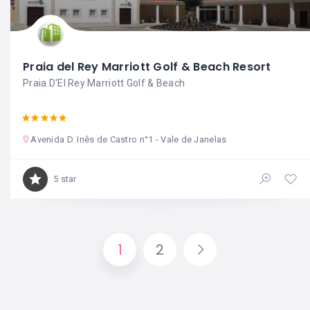
Praia del Rey Marriott Golf & Beach Resort
Praia D'El Rey Marriott Golf & Beach
Avenida D. Inês de Castro n°1 - Vale de Janelas
5 star
1
2