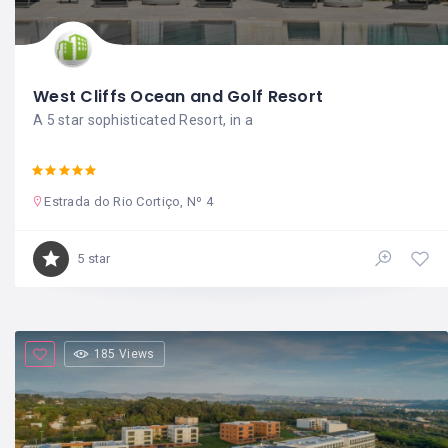
West Cliffs Ocean and Golf Resort
A 5 star sophisticated Resort, in a
Estrada do Rio Cortiço, Nº 4
5 star
185 Views