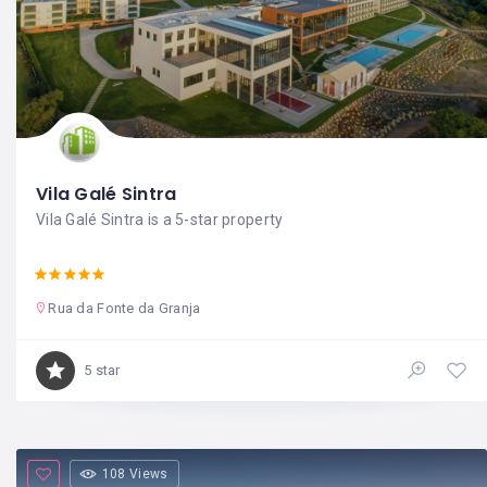
Vila Galé Sintra
Vila Galé Sintra is a 5-star property
Rua da Fonte da Granja
5 star
108 Views