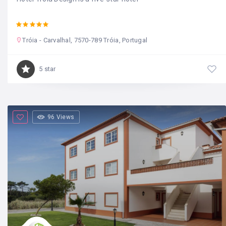
Tróia - Carvalhal, 7570-789 Tróia, Portugal
5 star
96 Views