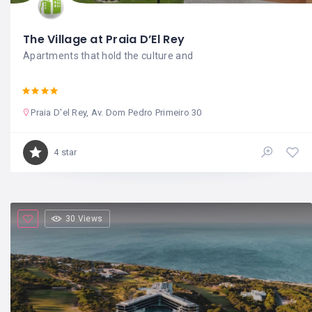
The Village at Praia D’El Rey
Apartments that hold the culture and
Praia D'el Rey, Av. Dom Pedro Primeiro 30
4 star
30 Views