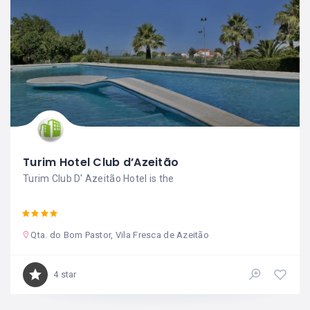
Turim Hotel Club d’Azeitão
Turim Club D' Azeitão Hotel is the
Qta. do Bom Pastor, Vila Fresca de Azeitão
4 star