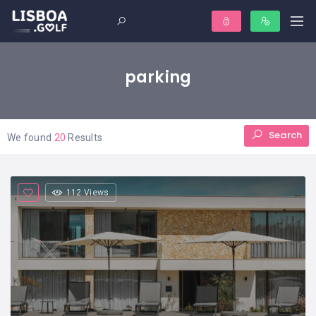
parking
Search
We found
20
Results
112 Views