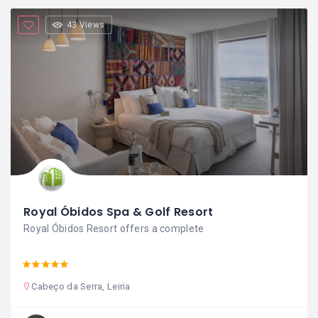
43 Views
Royal Óbidos Spa & Golf Resort
Royal Óbidos Resort offers a complete
Cabeço da Serra, Leiria