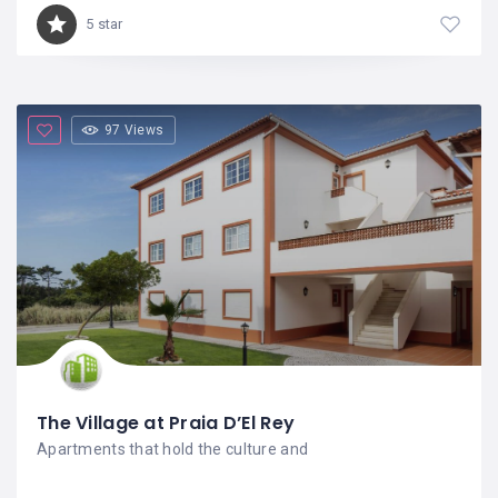
5 star
97 Views
The Village at Praia D’El Rey
Apartments that hold the culture and