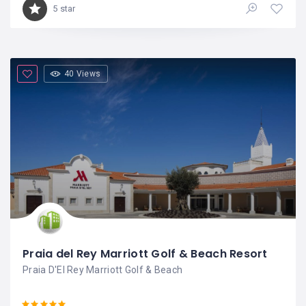
5 star
40 Views
Praia del Rey Marriott Golf & Beach Resort
Praia D'El Rey Marriott Golf & Beach