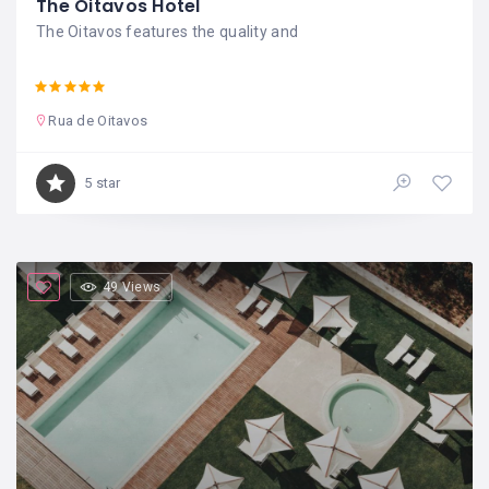
The Oitavos Hotel
The Oitavos features the quality and
Rua de Oitavos
5 star
49 Views