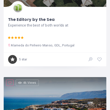
The Editory by the Sea
Experience the best of both worlds at
Alameda do Pinheiro Manso, GDL, Portugal
5 star
46 Views