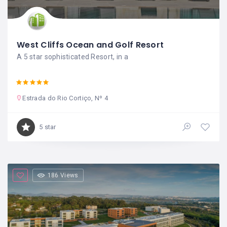
West Cliffs Ocean and Golf Resort
A 5 star sophisticated Resort, in a
Estrada do Rio Cortiço, Nº 4
5 star
186 Views