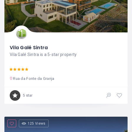
Vila Galé Sintra
Vila Galé Sintra is a 5-star property
Rua da Fonte da Granja
5 star
125 Views