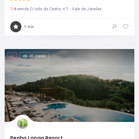
Avenida D. Inês de Castro n°1 - Vale de Janelas
5 star
45 Views
Penha Longa Resort