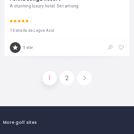
A stunning luxury hotel. Set among
Estrada da Lagoa Azul
5 star
1
2
More golf sites