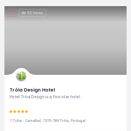
83 Views
Tróia Design Hotel
Hotel Tróia Design is a five-star hotel
Tróia - Carvalhal, 7570-789 Tróia, Portugal