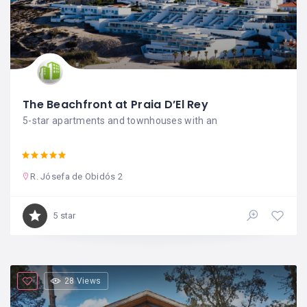
The Beachfront at Praia D’El Rey
5-star apartments and townhouses with an
R. Jósefa de Obidós 2
5 star
28 Views