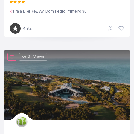
Praia D'el Rey, Av. Dom Pedro Primeiro 30
4 star
31 Views