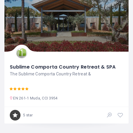
Sublime Comporta Country Retreat & SPA
The Sublime Comporta Country Retreat &
EN 261-1 Muda, CCI 3954
5 star