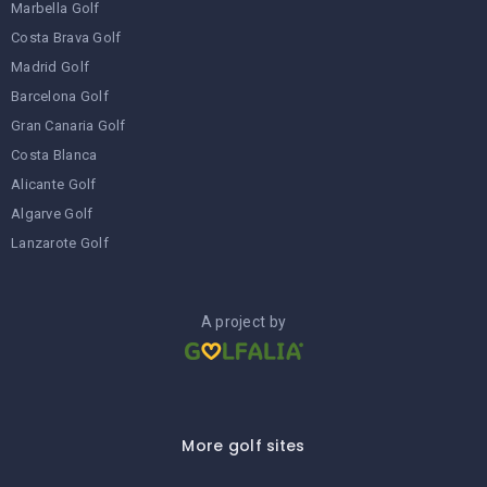
Marbella Golf
Costa Brava Golf
Madrid Golf
Barcelona Golf
Gran Canaria Golf
Costa Blanca
Alicante Golf
Algarve Golf
Lanzarote Golf
A project by
More golf sites