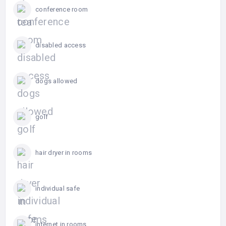
conference room
disabled access
dogs allowed
golf
hair dryer in rooms
individual safe
internet in rooms