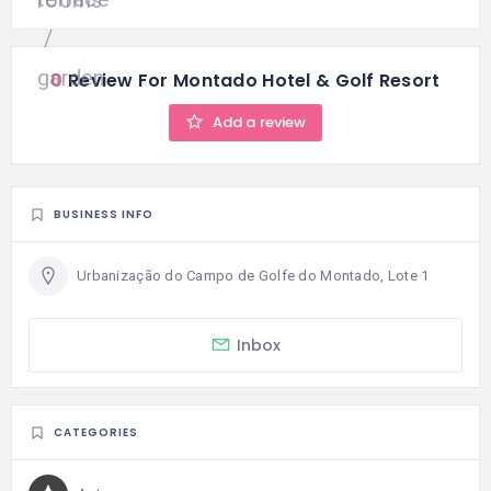
0
Review For Montado Hotel & Golf Resort
Add a review
BUSINESS INFO
Urbanização do Campo de Golfe do Montado, Lote 1
Inbox
CATEGORIES