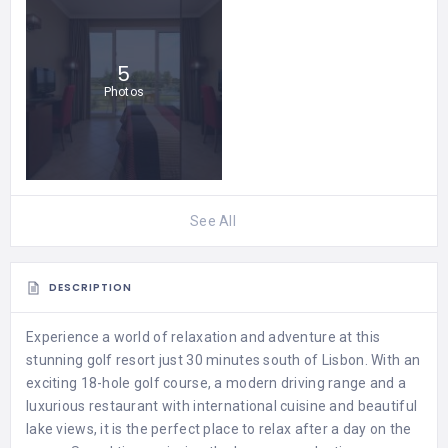
5
Photos
See All
DESCRIPTION
Experience a world of relaxation and adventure at this
stunning golf resort just 30 minutes south of Lisbon. With an
exciting 18-hole golf course, a modern driving range and a
luxurious restaurant with international cuisine and beautiful
lake views, it is the perfect place to relax after a day on the