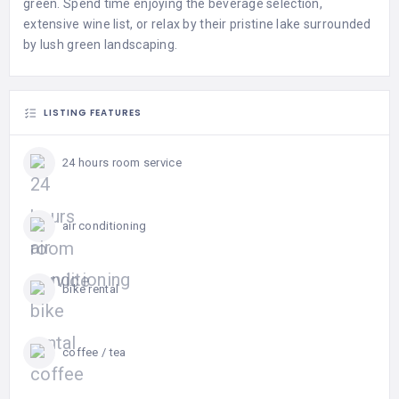
green. Spend time enjoying the beverage selection,
extensive wine list, or relax by their pristine lake surrounded
by lush green landscaping.
LISTING FEATURES
24 hours room service
air conditioning
bike rental
coffee / tea