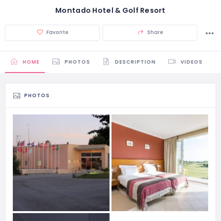
Montado Hotel & Golf Resort
Favorite
Share
HOME
PHOTOS
DESCRIPTION
VIDEOS
PHOTOS