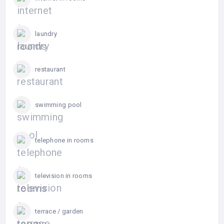
laundry
restaurant
swimming pool
telephone in rooms
television in rooms
terrace / garden