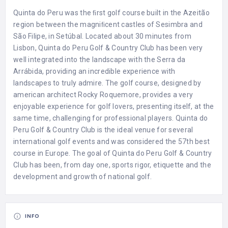
Quinta do Peru was the ﬁrst golf course built in the Azeitão
region between the magniﬁcent castles of Sesimbra and
São Filipe, in Setúbal. Located about 30 minutes from
Lisbon, Quinta do Peru Golf & Country Club has been very
well integrated into the landscape with the Serra da
Arrábida, providing an incredible experience with
landscapes to truly admire. The golf course, designed by
american architect Rocky Roquemore, provides a very
enjoyable experience for golf lovers, presenting itself, at the
same time, challenging for professional players. Quinta do
Peru Golf & Country Club is the ideal venue for several
international golf events and was considered the 57th best
course in Europe. The goal of Quinta do Peru Golf & Country
Club has been, from day one, sports rigor, etiquette and the
development and growth of national golf.
INFO