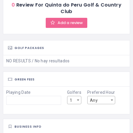
0
Review For Quinta do Peru Golf & Country
Club
Add a review
GOLF PACKAGES
NO RESULTS / No hay resultados
GREEN FEES
Playing Date
Golfers
Prefered Hour
1
Any
BUSINESS INFO