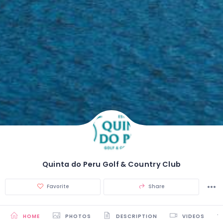
Quinta do Peru Golf & Country Club
Favorite
Share
HOME
PHOTOS
DESCRIPTION
VIDEOS