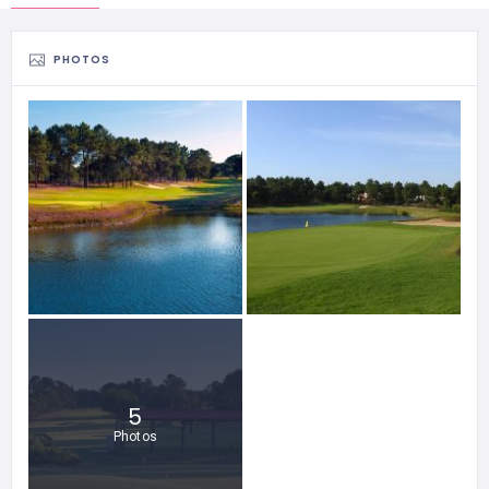
PHOTOS
5
Photos