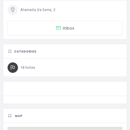
Alameda da Serra, 2
Inbox
CATEGORIES
18 holes
MAP