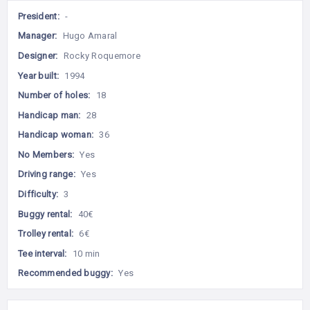
President:
-
Manager:
Hugo Amaral
Designer:
Rocky Roquemore
Year built:
1994
Number of holes:
18
Handicap man:
28
Handicap woman:
36
No Members:
Yes
Driving range:
Yes
Difficulty:
3
Buggy rental:
40€
Trolley rental:
6€
Tee interval:
10 min
Recommended buggy:
Yes