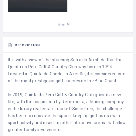
See All
DESCRIPTION
It is with a view of the stunning Serra da Arrábida that the
Quinta do Peru Golf & Country Club was born in 1994.
Located in Quinta do Conde, in Azeitão, it is considered one
of the most prestigious golf courses on the Blue Coast.
In 2019, Quinta do Peru Golf & Country Club gained a new
life, with the acquisition by Reformosa, a leading company
in the luxury real estate market. Since then, the challenge
has been to renovate the space, keeping golf as its main
sport activity and inserting other attractive areas that allow
greater family involvement.