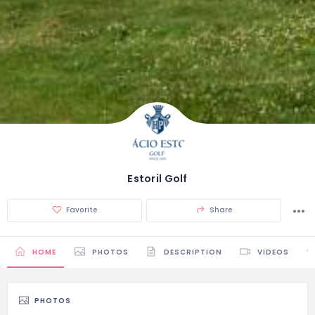
Estoril Golf
Favorite
Share
HOME
PHOTOS
DESCRIPTION
VIDEOS
PHOTOS