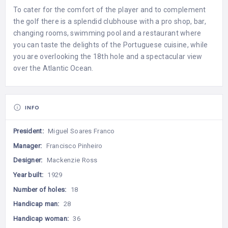
To cater for the comfort of the player and to complement
the golf there is a splendid clubhouse with a pro shop, bar,
changing rooms, swimming pool and a restaurant where
you can taste the delights of the Portuguese cuisine, while
you are overlooking the 18th hole and a spectacular view
over the Atlantic Ocean.
INFO
President:
Miguel Soares Franco
Manager:
Francisco Pinheiro
Designer:
Mackenzie Ross
Year built:
1929
Number of holes:
18
Handicap man:
28
Handicap woman:
36