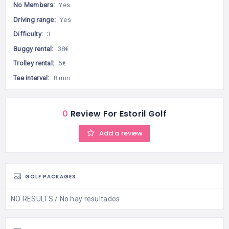
No Members:
Yes
Driving range:
Yes
Difficulty:
3
Buggy rental:
38€
Trolley rental:
5€
Tee interval:
8 min
0
Review For Estoril Golf
Add a review
GOLF PACKAGES
NO RESULTS / No hay resultados