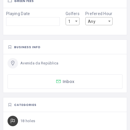
GREEN FEES
Playing Date
Golfers
Prefered Hour
1
Any
BUSINESS INFO
Avenida da República
Inbox
CATEGORIES
18 holes