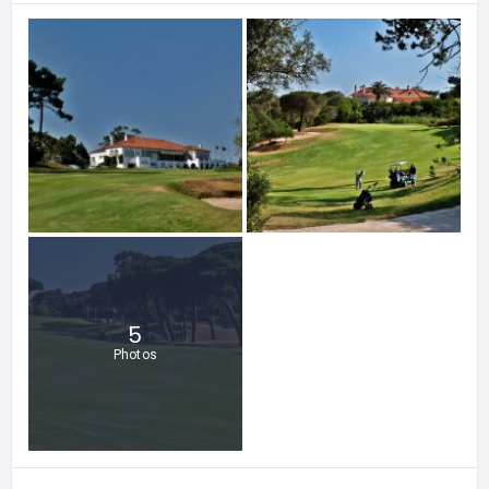
5
Photos