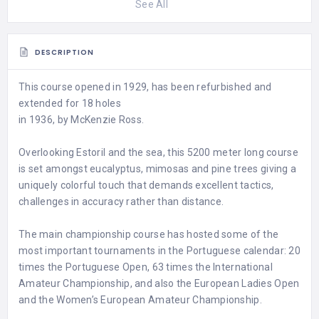
See All
DESCRIPTION
This course opened in 1929, has been refurbished and
extended for 18 holes
in 1936, by McKenzie Ross.
Overlooking Estoril and the sea, this 5200 meter long course
is set amongst eucalyptus, mimosas and pine trees giving a
uniquely colorful touch that demands excellent tactics,
challenges in accuracy rather than distance.
The main championship course has hosted some of the
most important tournaments in the Portuguese calendar: 20
times the Portuguese Open, 63 times the International
Amateur Championship, and also the European Ladies Open
and the Women’s European Amateur Championship.