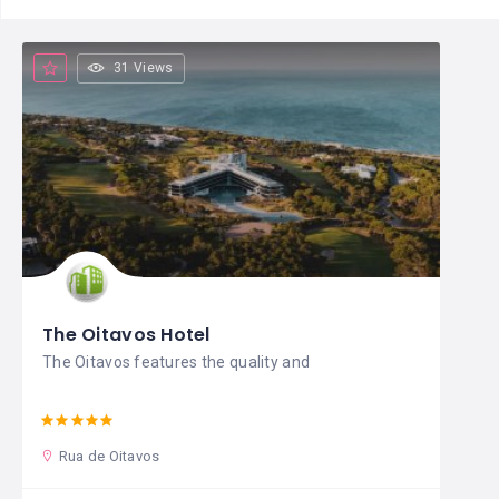
31 Views
The Oitavos Hotel
The Oitavos features the quality and
Rua de Oitavos