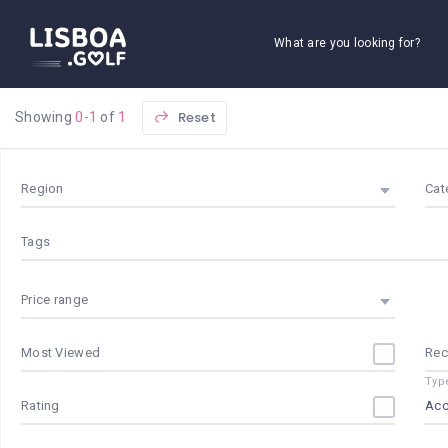
What are you looking for?
Reset
Showing
0-1
of
1
Region
Cat
Tags
Price range
Most Viewed
Re
Typ
Rating
Ac