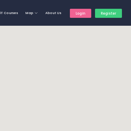
lf Courses
Map
About Us
Login
Register