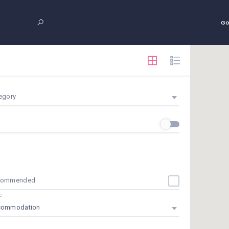
Go
egory
commended
e
commodation