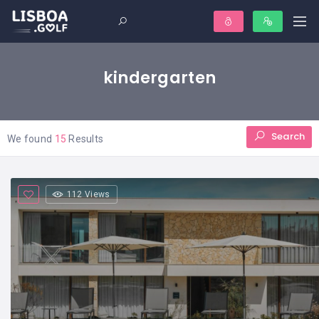
kindergarten
Search
We found
15
Results
112 Views