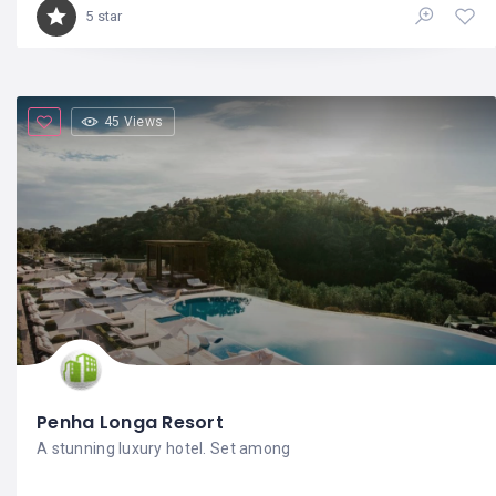
5 star
45 Views
Penha Longa Resort
A stunning luxury hotel. Set among