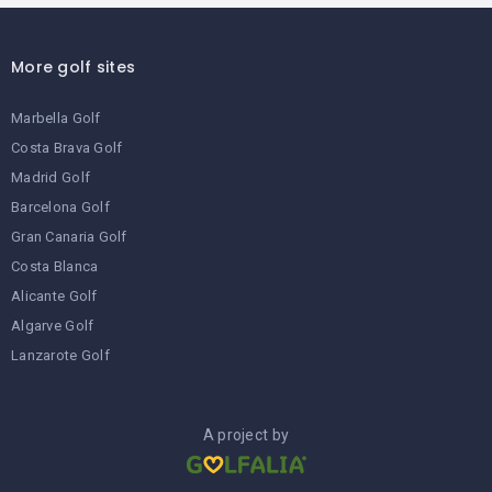
More golf sites
Marbella Golf
Costa Brava Golf
Madrid Golf
Barcelona Golf
Gran Canaria Golf
Costa Blanca
Alicante Golf
Algarve Golf
Lanzarote Golf
A project by