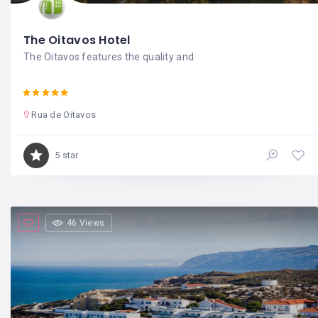
The Oitavos Hotel
The Oitavos features the quality and
Rua de Oitavos
5 star
46 Views