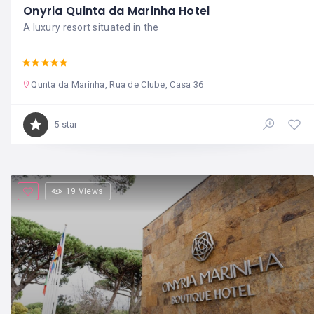
Onyria Quinta da Marinha Hotel
A luxury resort situated in the
Qunta da Marinha, Rua de Clube, Casa 36
5 star
19 Views