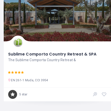
Sublime Comporta Country Retreat & SPA
The Sublime Comporta Country Retreat &
EN 261-1 Muda, CCI 3954
5 star