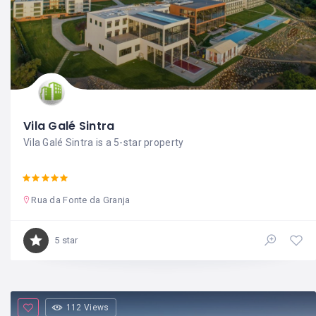
Vila Galé Sintra
Vila Galé Sintra is a 5-star property
Rua da Fonte da Granja
5 star
112 Views