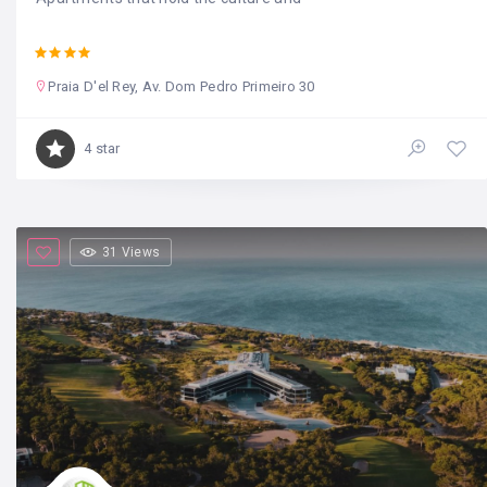
Praia D'el Rey, Av. Dom Pedro Primeiro 30
4 star
31 Views