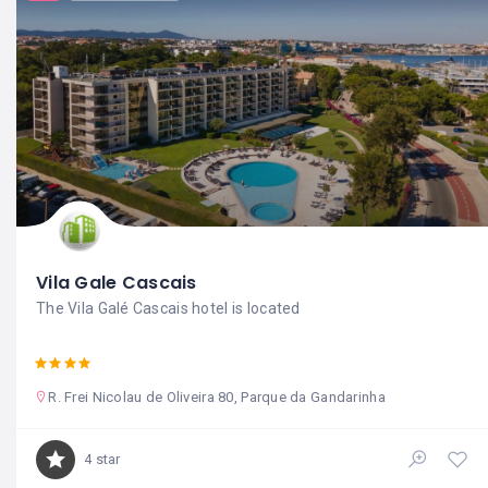
Vila Gale Cascais
The Vila Galé Cascais hotel is located
R. Frei Nicolau de Oliveira 80, Parque da Gandarinha
4 star