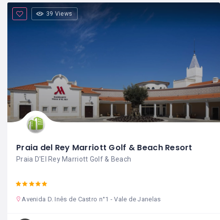
39 Views
Praia del Rey Marriott Golf & Beach Resort
Praia D'El Rey Marriott Golf & Beach
Avenida D. Inês de Castro n°1 - Vale de Janelas