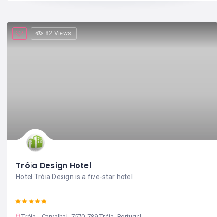
82 Views
Tróia Design Hotel
Hotel Tróia Design is a five-star hotel
Tróia - Carvalhal, 7570-789 Tróia, Portugal