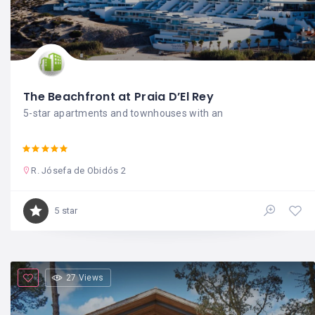
The Beachfront at Praia D’El Rey
5-star apartments and townhouses with an
R. Jósefa de Obidós 2
5 star
27 Views