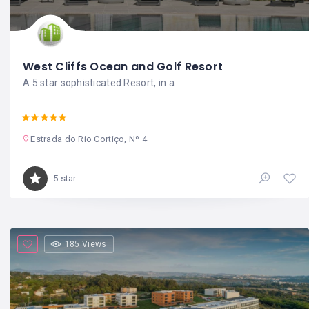
West Cliffs Ocean and Golf Resort
A 5 star sophisticated Resort, in a
Estrada do Rio Cortiço, Nº 4
5 star
185 Views