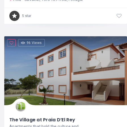
5 star
96 Views
The Village at Praia D’El Rey
Apartments that hold the culture and