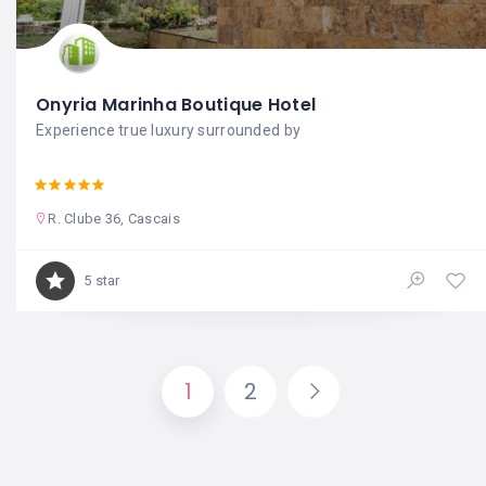
Onyria Marinha Boutique Hotel
Experience true luxury surrounded by
R. Clube 36, Cascais
5 star
1
2