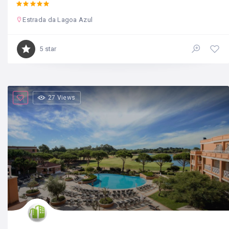
Estrada da Lagoa Azul
5 star
27 Views